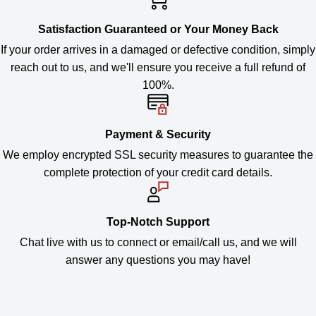
Satisfaction Guaranteed or Your Money Back
If your order arrives in a damaged or defective condition, simply
reach out to us, and we'll ensure you receive a full refund of
100%.
Payment & Security
We employ encrypted SSL security measures to guarantee the
complete protection of your credit card details.
Top-Notch Support
Chat live with us to connect or email/call us, and we will
answer any questions you may have!