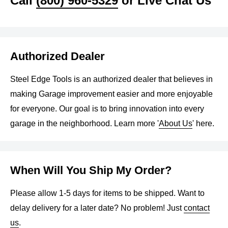
Call
(800) 960-5329
or Live Chat Us
Authorized Dealer
Steel Edge Tools is an authorized dealer that believes in
making Garage improvement easier and more enjoyable
for everyone. Our goal is to bring innovation into every
garage in the neighborhood. Learn more '
About Us
' here.
When Will You Ship My Order?
Please allow 1-5 days for items to be shipped. Want to
delay delivery for a later date? No problem! Just
contact
us
.