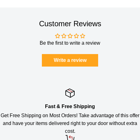
Customer Reviews
Be the first to write a review
Write a review
Fast & Free Shipping
Get Free Shipping on Most Orders! Take advantage of this offer
and have your items delivered right to your door without extra
cost.