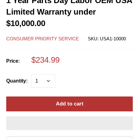
1 Year Parts Day Labor OEM USA
Limited Warranty under
$10,000.00
CONSUMER PRIORITY SERVICE
SKU:
USA1-10000
$234.99
Price:
Quantity:
Add to cart