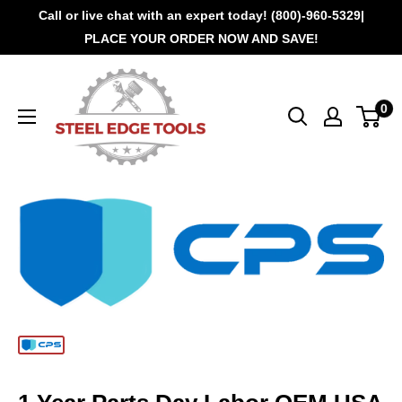
Call or live chat with an expert today! (800)-960-5329|
PLACE YOUR ORDER NOW AND SAVE!
0