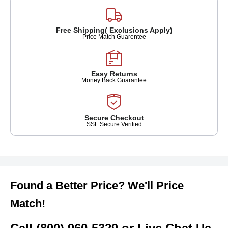
Free Shipping( Exclusions Apply)
Price Match Guarentee
Easy Returns
Money Back Guarantee
Secure Checkout
SSL Secure Verified
Found a Better Price? We'll Price
Match!