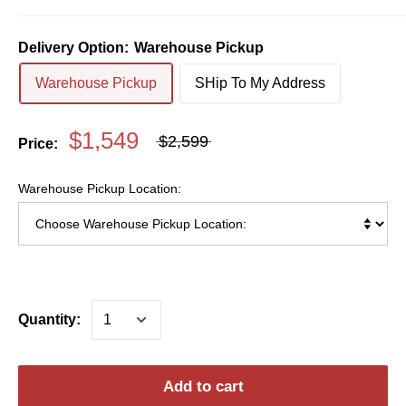
Delivery Option:
Warehouse Pickup
Warehouse Pickup
SHip To My Address
$1,549
$2,599
Price:
Warehouse Pickup Location:
Quantity:
Add to cart