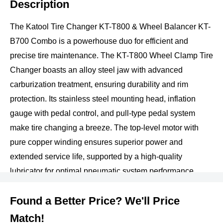
Description
The Katool Tire Changer KT-T800 & Wheel Balancer KT-
B700 Combo is a powerhouse duo for efficient and
precise tire maintenance. The KT-T800 Wheel Clamp Tire
Changer boasts an alloy steel jaw with advanced
carburization treatment, ensuring durability and rim
protection. Its stainless steel mounting head, inflation
gauge with pedal control, and pull-type pedal system
make tire changing a breeze. The top-level motor with
pure copper winding ensures superior power and
extended service life, supported by a high-quality
lubricator for optimal pneumatic system performance.
Meanwhile, the KT-B700 Wheel Balancer features a
Found a Better Price? We'll Price
robust 3mm-thick steel body, advanced pressure sensor
design, and a 36mm quenched shaft thread for strength.
Match!