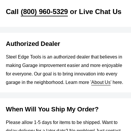
With various balance modes, fault diagnosis, and self-
Call
(800) 960-5329
or Live Chat Us
calibration, it provides precision in balancing different rim
types. The combo is your go-to solution for tire
maintenance, offering reliability, efficiency, and ease of
operation.
Authorized Dealer
Features
Steel Edge Tools is an authorized dealer that believes in
making Garage improvement easier and more enjoyable
KT-T800 Wheel Clamp Tire Changer Machine
for everyone. Our goal is to bring innovation into every
garage in the neighborhood. Learn more '
About Us
' here.
Alloy steel jaw, interface carburization treatment of 0.8-
1.1mm deepness, whole quenching process, making
the inside of the jaw to have more tenacity and the
When Will You Ship My Order?
outside harder, and use the jaw cover for protecting the
rim
Please allow 1-5 days for items to be shipped. Want to
The mounting head is made by stainless steel with
delay delivery for a later date? No problem! Just
contact