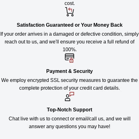
life of the pneumatic system is extended
cost.
For North America region it supports 110V/1ph/2.0HP
motor for strongest power and better efficiency
Satisfaction Guaranteed or Your Money Back
If your order arrives in a damaged or defective condition, simply
Closed body for the protection of the parts inside
reach out to us, and we'll ensure you receive a full refund of
100%.
KT-B700 Wheel Balancer
The body uses 3mm-thick steel with high strength,
Payment & Security
solid welding and low vibration
We employ encrypted SSL security measures to guarantee the
complete protection of your credit card details.
All-in-one pressure sensor support design, both bottom
and side boards are 8mm thick, and it insures that the
sensor work stably with high precision
Top-Notch Support
Chat live with us to connect or email/call us, and we will
Top level motor and pure copper winding provides
answer any questions you may have!
more power, faster heat dissipation, lower defect rate