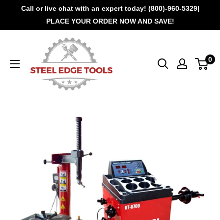
Call or live chat with an expert today! (800)-960-5329|
PLACE YOUR ORDER NOW AND SAVE!
0