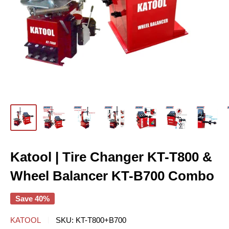
Katool | Tire Changer KT-T800 &
Wheel Balancer KT-B700 Combo
Save 40%
KATOOL
SKU:
KT-T800+B700