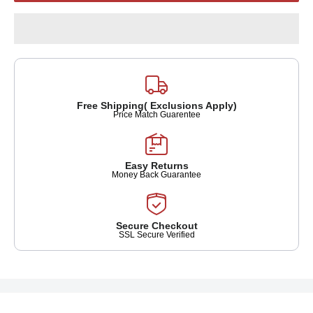
Free Shipping( Exclusions Apply)
Price Match Guarentee
Easy Returns
Money Back Guarantee
Secure Checkout
SSL Secure Verified